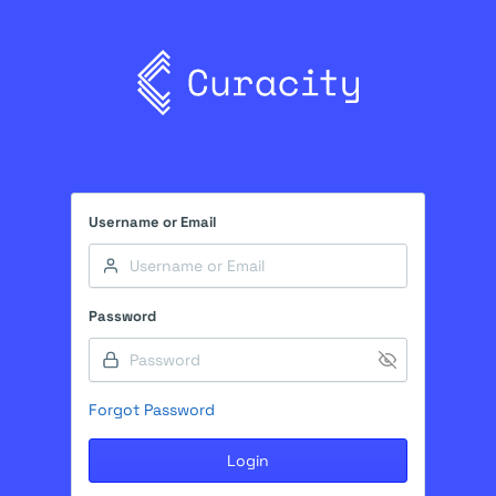
Username or Email
Password
Forgot Password
Login